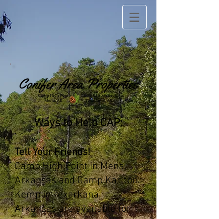
Ways to Help CAP:
Tell Your Friends!
Camp High Point in Mena,
Arkansas and Camp Karlton
Kemp in Texarkana,
Arkansas are available for