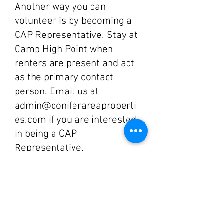
Another way you can
volunteer is by becoming a
CAP Representative. Stay at
Camp High Point when
renters are present and act
as the primary contact
person. Email us at
admin@coniferareaproperti
es.com
if you are interested
in being a CAP
Representative.
Join the CAP Board!
CAP is currently looking for
more Board Members. We