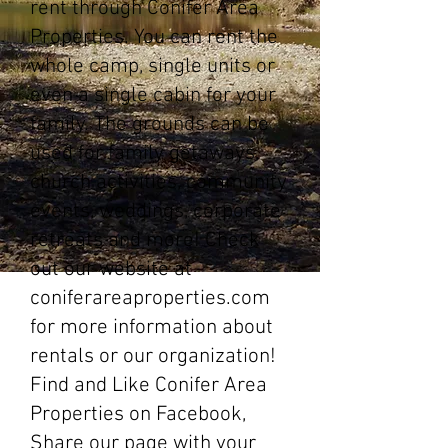
rent through Conifer Area
Properties. You can rent the
whole camp, single units or
even a single cabin for your
family. The grounds can be
used for family getaways,
church activities, community
events, weddings, corporate
retreats and more! Check
out our website at
coniferareaproperties.com
for more information about
rentals or our organization!
Find and Like Conifer Area
Properties on Facebook,
Share our page with your