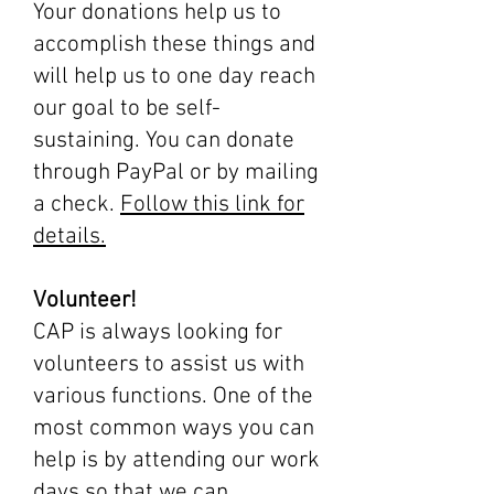
Your donations help us to
accomplish these things and
will help us to one day reach
our goal to be self-
sustaining. You can donate
through PayPal or by mailing
a check.
Follow this link for
details.
Volunteer!
CAP is always looking for
volunteers to assist us with
various functions. One of the
most common ways you can
help is by attending our work
days so that we can