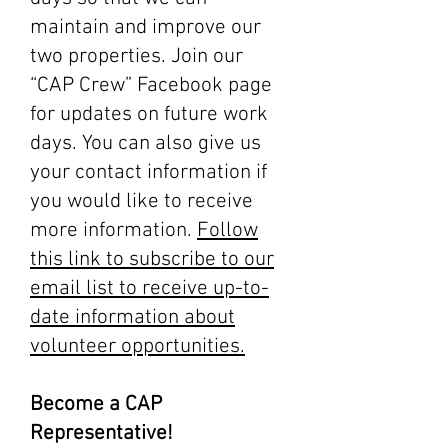
maintain and improve our
two properties. Join our
“CAP Crew” Facebook page
for updates on future work
days. You can also give us
your contact information if
you would like to receive
more information.
Follow
this link to subscribe to our
email list to receive up-to-
date information about
volunteer opportunities.
Become a CAP
Representative!