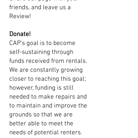
friends, and leave us a
Review!
Donate!
CAP’s goal is to become
self-sustaining through
funds received from rentals.
We are constantly growing
closer to reaching this goal;
however, funding is still
needed to make repairs and
to maintain and improve the
grounds so that we are
better able to meet the
needs of potential renters.